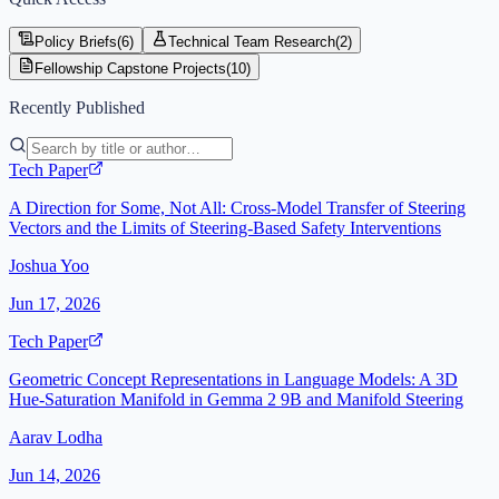
Policy Briefs
(
6
)
Technical Team Research
(
2
)
Fellowship Capstone Projects
(
10
)
Recently Published
Tech Paper
A Direction for Some, Not All: Cross-Model Transfer of Steering
Vectors and the Limits of Steering-Based Safety Interventions
Joshua Yoo
Jun 17, 2026
Tech Paper
Geometric Concept Representations in Language Models: A 3D
Hue-Saturation Manifold in Gemma 2 9B and Manifold Steering
Aarav Lodha
Jun 14, 2026