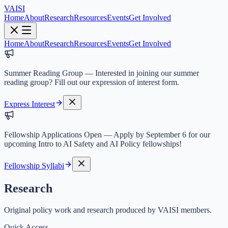
VAISI
Home
About
Research
Resources
Events
Get Involved
Home
About
Research
Resources
Events
Get Involved
Summer Reading Group
—
Interested in joining our summer
reading group? Fill out our expression of interest form.
Express Interest
Fellowship Applications Open
—
Apply by September 6 for our
upcoming Intro to AI Safety and AI Policy fellowships!
Fellowship Syllabi
Research
Original policy work and research produced by VAISI members.
Quick Access