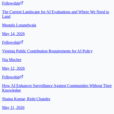
Fellowship
The Current Landscape for AI Evaluations and Where We Need to
Land
Mustafa Lonandwala
May 14, 2026
Fellowship
Virginia Public Contribution Requirements for AI Policy
Nia Mucher
May 12, 2026
Fellowship
How AI Enhances Surveillance Against Communities Without Their
Knowledge
Shaina Kumar, Rishi Chandra
May 11, 2026